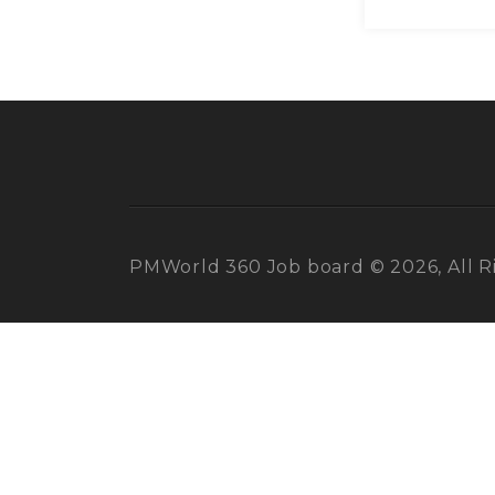
PMWorld 360 Job board © 2026, All R