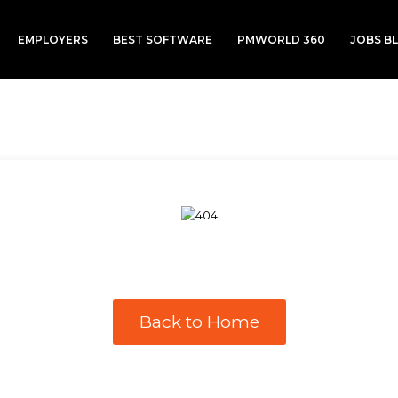
EMPLOYERS
BEST SOFTWARE
PMWORLD 360
JOBS B
Back to Home