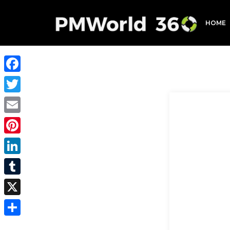
HOME
Facebook
Twitter
Email
Pinterest
LinkedIn
Tumblr
X
Share