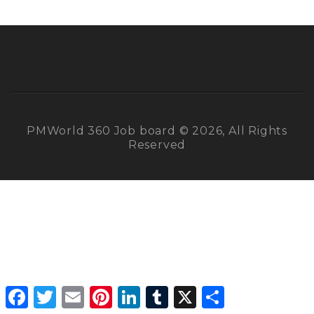
PMWorld 360 Job board © 2026, All Rights
Reserved
Facebook
Twitter
Email
Pinterest
LinkedIn
Tumblr
X
Share