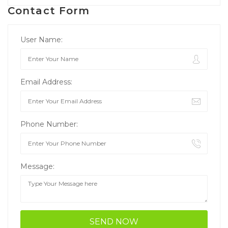
Contact Form
User Name:
Email Address:
Phone Number:
Message: