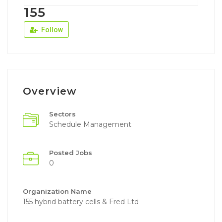
155
Follow
Overview
Sectors
Schedule Management
Posted Jobs
0
Organization Name
155 hybrid battery cells & Fred Ltd