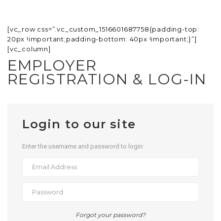
[vc_row css=”.vc_custom_1516601687758{padding-top:
20px !important;padding-bottom: 40px !important;}”]
[vc_column]
EMPLOYER
REGISTRATION & LOG-IN
Login to our site
Enter the username and password to login:
Forgot your password?