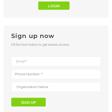
LOGIN
Sign up now
Fill the form below to get instant access:
SIGN UP