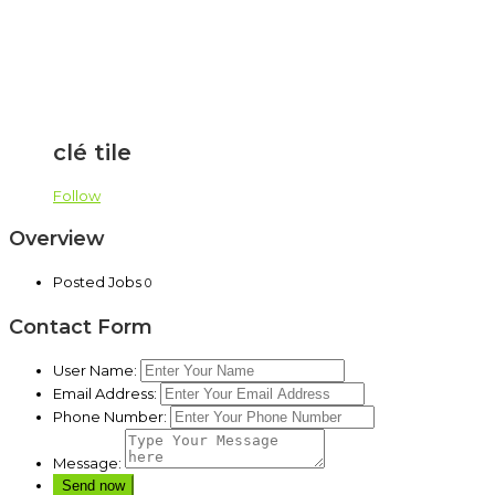
clé tile
Follow
Overview
Posted Jobs
0
Contact Form
User Name:
Email Address:
Phone Number:
Message: