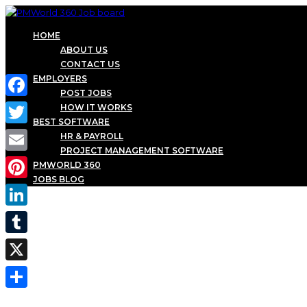
HOME
ABOUT US
CONTACT US
EMPLOYERS
POST JOBS
Facebook
HOW IT WORKS
BEST SOFTWARE
Twitter
HR & PAYROLL
PROJECT MANAGEMENT SOFTWARE
Email
PMWORLD 360
JOBS BLOG
Pinterest
LinkedIn
Tumblr
X
Share