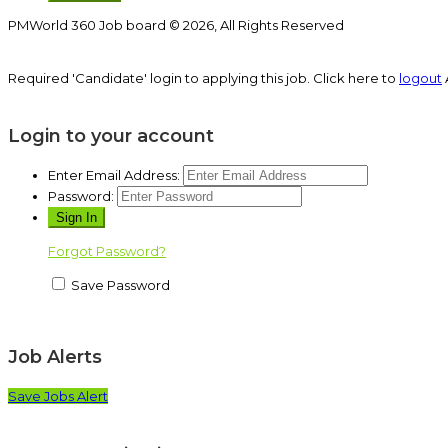
PMWorld 360 Job board © 2026, All Rights Reserved
Required 'Candidate' login to applying this job.
Click here to
logout
Login to your account
Enter Email Address:
Password:
Forgot Password?
Save Password
Job Alerts
Save Jobs Alert