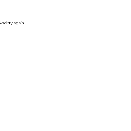
And try again