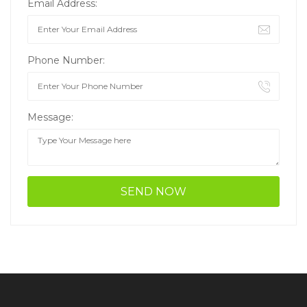
Email Address:
Phone Number:
Message: