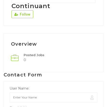
Continuant
Follow
Overview
Posted Jobs
0
Contact Form
User Name: