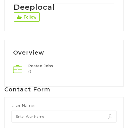
Deeplocal
Follow
Overview
Posted Jobs
0
Contact Form
User Name: