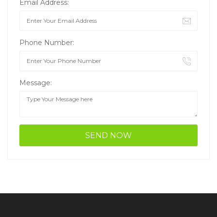
Email Address:
Phone Number:
Message: