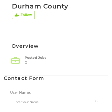
Durham County
Follow
Overview
Posted Jobs
0
Contact Form
User Name: