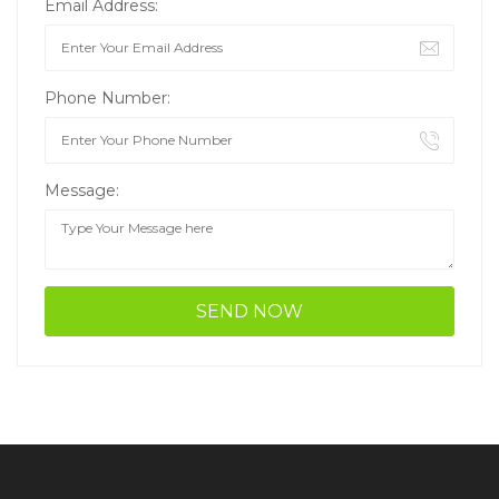
Email Address:
Phone Number:
Message: