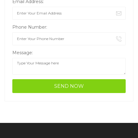
Email Address:
Phone Number:
Message: