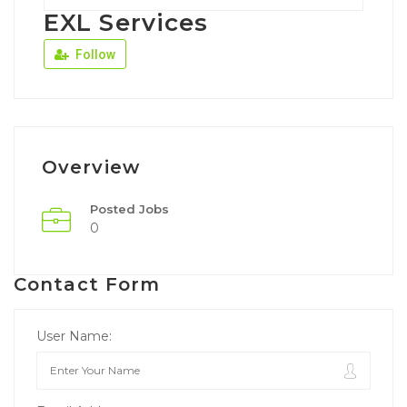
EXL Services
Follow
Overview
Posted Jobs
0
Contact Form
User Name: