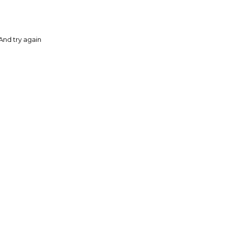
And try again