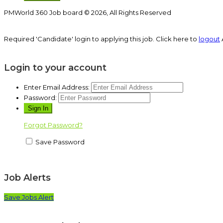
PMWorld 360 Job board © 2026, All Rights Reserved
Required 'Candidate' login to applying this job.
Click here to
logout
Login to your account
Enter Email Address:
Password:
Forgot Password?
Save Password
Job Alerts
Save Jobs Alert