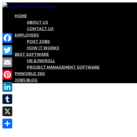
HOME
ABOUT US
CONTACT US
EMPLOYERS
POST JOBS
Facebook
HOW IT WORKS
BEST SOFTWARE
Twitter
HR & PAYROLL
PROJECT MANAGEMENT SOFTWARE
Email
PMWORLD 360
JOBS BLOG
Pinterest
LinkedIn
Tumblr
X
Share