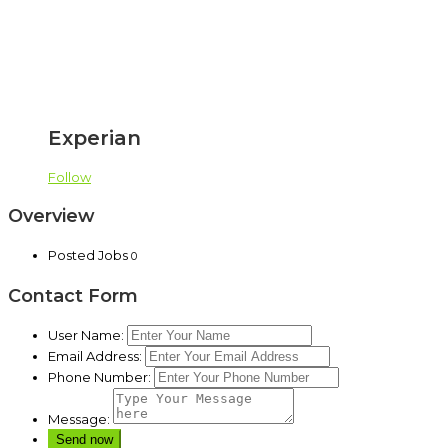
Experian
Follow
Overview
Posted Jobs
0
Contact Form
User Name:
Email Address:
Phone Number:
Message: