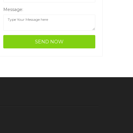
Message: