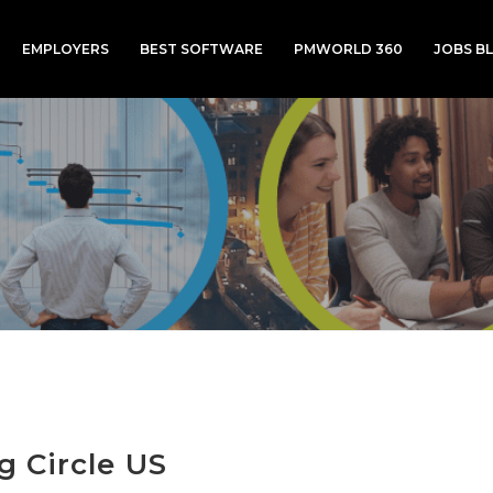
EMPLOYERS
BEST SOFTWARE
PMWORLD 360
JOBS B
g Circle US