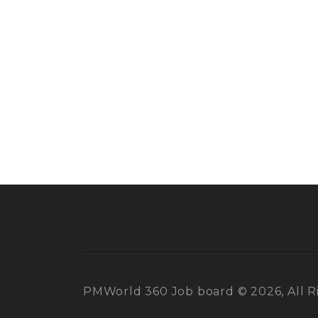
PMWorld 360 Job board © 2026, All R