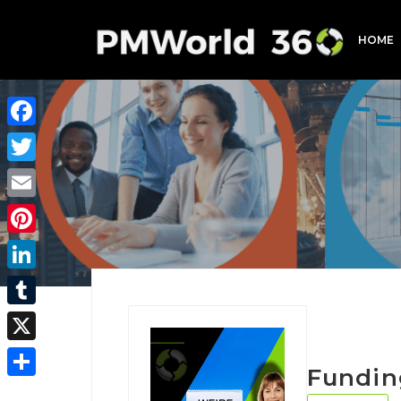
HOME
Facebook
Twitter
Email
Pinterest
LinkedIn
Tumblr
X
Fundin
Share