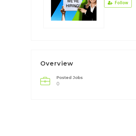
Follow
Overview
Posted Jobs
0