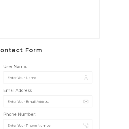
ontact Form
User Name:
Email Address:
Phone Number: