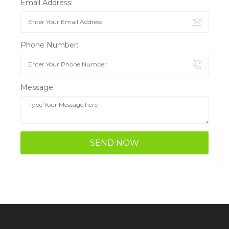
Email Address:
Phone Number:
Message: