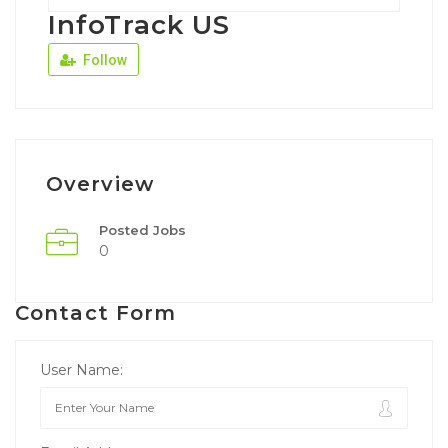
InfoTrack US
Follow
Overview
Posted Jobs
0
Contact Form
User Name: