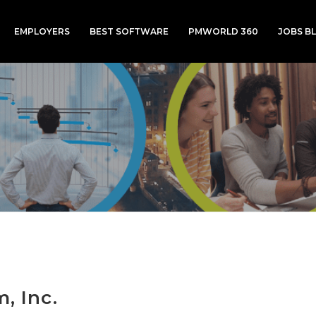
EMPLOYERS
BEST SOFTWARE
PMWORLD 360
JOBS B
m, Inc.