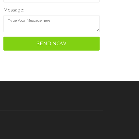
Message: