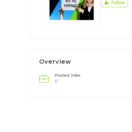
Follow
Overview
Posted Jobs
0