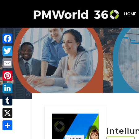
HOME
Facebook
Twitter
Email
Pinterest
LinkedIn
Tumblr
X
Intellu
Share