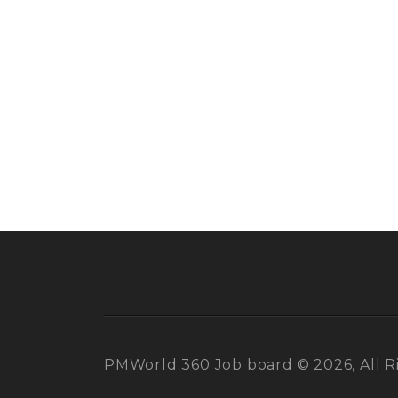
PMWorld 360 Job board © 2026, All R