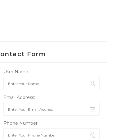
ontact Form
User Name:
Email Address:
Phone Number: