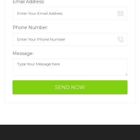
Email Address:
Phone Number:
Message: