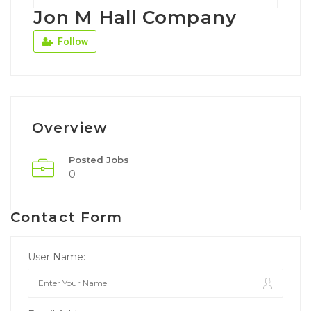
Jon M Hall Company
Follow
Overview
Posted Jobs
0
Contact Form
User Name: