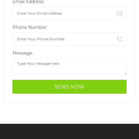
Email Address:
Phone Number:
Message: