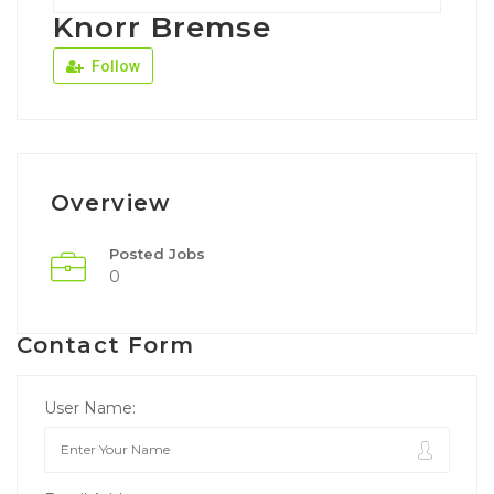
Knorr Bremse
Follow
Overview
Posted Jobs
0
Contact Form
User Name: