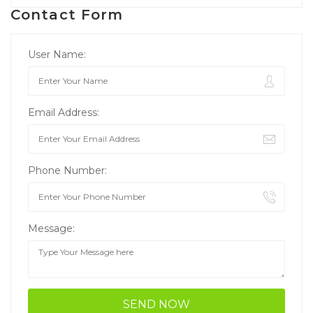
Contact Form
User Name:
Email Address:
Phone Number:
Message: