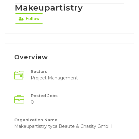
Makeupartistry
Follow
Overview
Sectors
Project Management
Posted Jobs
0
Organization Name
Makeupartistry tyca Beaute & Chasity GmbH