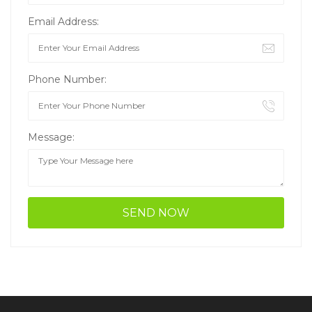
Email Address:
Phone Number:
Message: