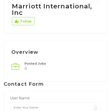
Marriott International,
Inc
Follow
Overview
Posted Jobs
0
Contact Form
User Name: