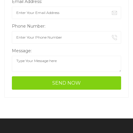
Email Address:
Phone Number:
Message: