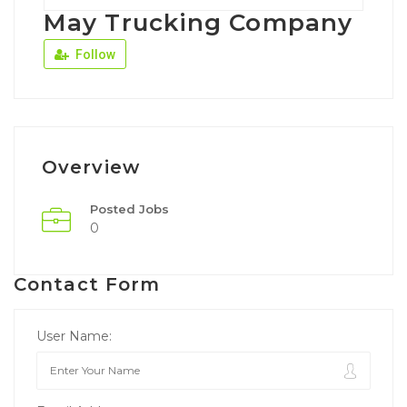
May Trucking Company
Follow
Overview
Posted Jobs
0
Contact Form
User Name: