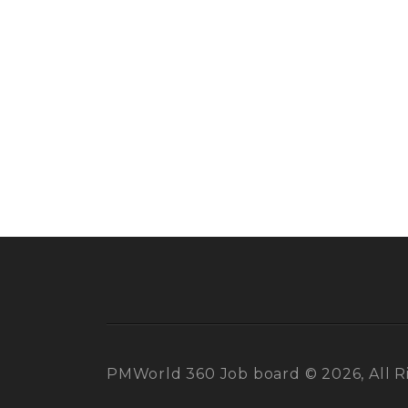
PMWorld 360 Job board © 2026, All R