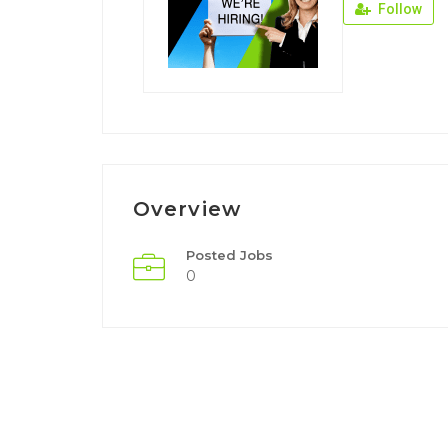
Follow
Overview
Posted Jobs
0