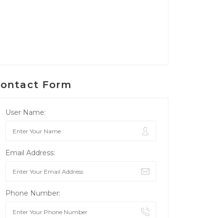
ontact Form
User Name:
Email Address:
Phone Number: