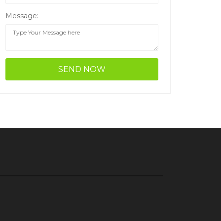
Message: