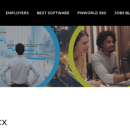
EMPLOYERS
BEST SOFTWARE
PMWORLD 360
JOBS B
CX