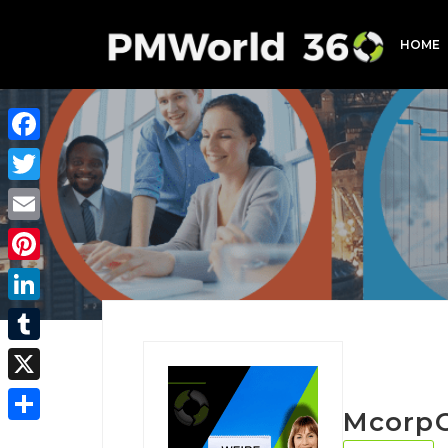
HOME
Facebook
Twitter
Email
Pinterest
LinkedIn
Tumblr
X
Mcorp
Share