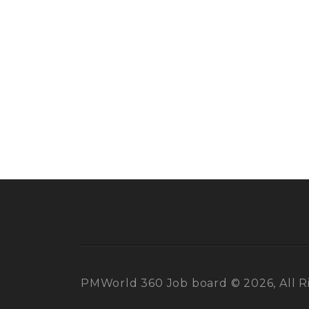
PMWorld 360 Job board © 2026, All R