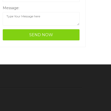
Message: