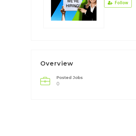
Follow
Overview
Posted Jobs
0