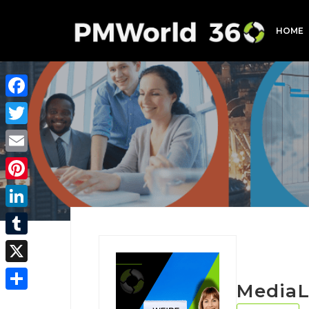
HOME
Facebook
Twitter
Email
Pinterest
LinkedIn
Tumblr
X
MediaL
Share