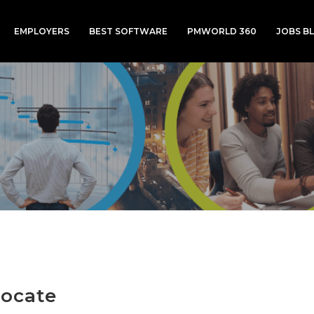
EMPLOYERS
BEST SOFTWARE
PMWORLD 360
JOBS B
ocate