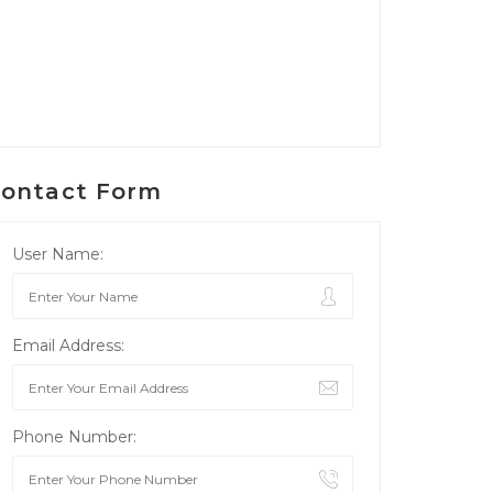
ontact Form
User Name:
Email Address:
Phone Number: