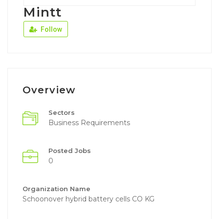
Mintt
Follow
Overview
Sectors
Business Requirements
Posted Jobs
0
Organization Name
Schoonover hybrid battery cells CO KG