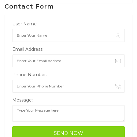
Contact Form
User Name:
Email Address:
Phone Number:
Message: