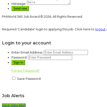
Message:
PMWorld 360 Job board © 2026, All Rights Reserved
Required 'Candidate' login to applying this job.
Click here to
logout
Login to your account
Enter Email Address:
Password:
Forgot Password?
Save Password
Job Alerts
Save Jobs Alert