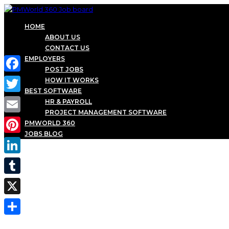
HOME
ABOUT US
CONTACT US
EMPLOYERS
POST JOBS
Facebook
HOW IT WORKS
BEST SOFTWARE
Twitter
HR & PAYROLL
PROJECT MANAGEMENT SOFTWARE
Email
PMWORLD 360
JOBS BLOG
Pinterest
LinkedIn
Tumblr
X
Share