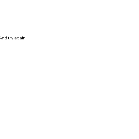
And try again