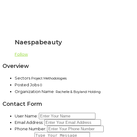
Naespabeauty
Follow
Overview
Sectors
Project Methodologies
Posted Jobs
0
Organization Name
Rachelle & Boyland Holding
Contact Form
User Name:
Email Address:
Phone Number: