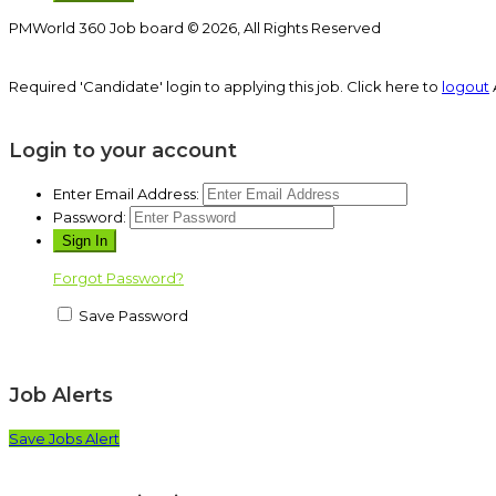
PMWorld 360 Job board © 2026, All Rights Reserved
Required 'Candidate' login to applying this job.
Click here to
logout
Login to your account
Enter Email Address:
Password:
Forgot Password?
Save Password
Job Alerts
Save Jobs Alert