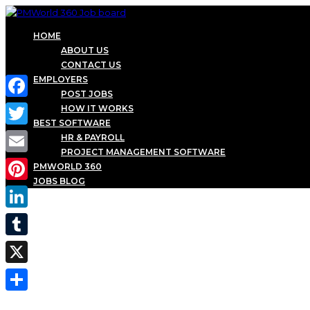
HOME
ABOUT US
CONTACT US
EMPLOYERS
POST JOBS
Facebook
HOW IT WORKS
BEST SOFTWARE
Twitter
HR & PAYROLL
PROJECT MANAGEMENT SOFTWARE
Email
PMWORLD 360
JOBS BLOG
Pinterest
LinkedIn
Tumblr
X
Share