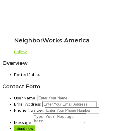
NeighborWorks America
Follow
Overview
Posted Jobs
0
Contact Form
User Name:
Email Address:
Phone Number:
Message: