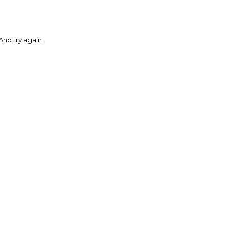
And try again