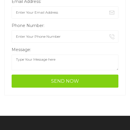
Email Address:
Phone Number:
Message: