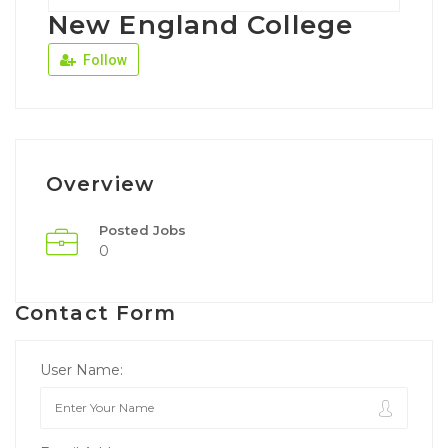
New England College
Follow
Overview
Posted Jobs
0
Contact Form
User Name: