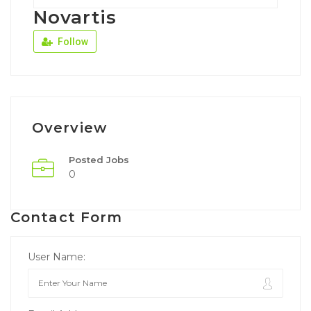
Novartis
Follow
Overview
Posted Jobs
0
Contact Form
User Name: