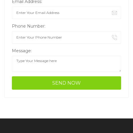
Email Address:
Phone Number:
Message: