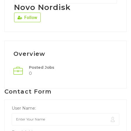
Novo Nordisk
Follow
Overview
Posted Jobs
0
Contact Form
User Name: