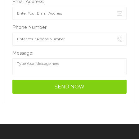
Email Address:
Phone Number:
Message: