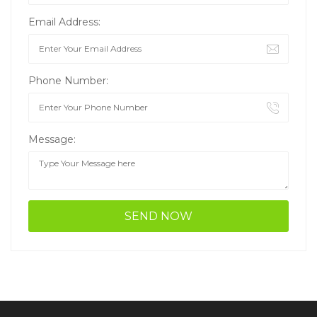
Email Address:
Phone Number:
Message: