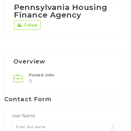
Pennsylvania Housing
Finance Agency
Follow
Overview
Posted Jobs
0
Contact Form
User Name: