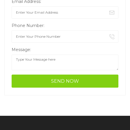
Email Address:
Phone Number:
Message: