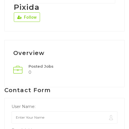
Pixida
Follow
Overview
Posted Jobs
0
Contact Form
User Name: