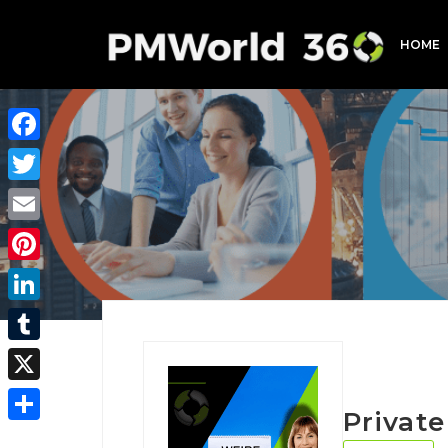
HOME
Facebook
Twitter
Email
Pinterest
LinkedIn
Tumblr
X
Privat
Share