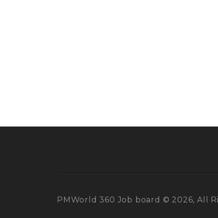
PMWorld 360 Job board © 2026, All R