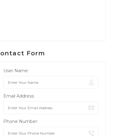
ontact Form
User Name:
Email Address:
Phone Number: