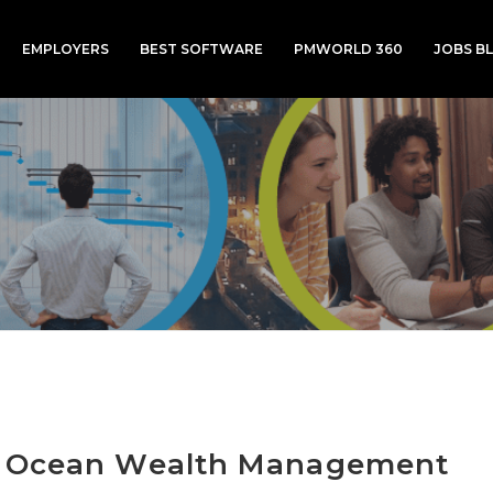
EMPLOYERS
BEST SOFTWARE
PMWORLD 360
JOBS B
e Ocean Wealth Management