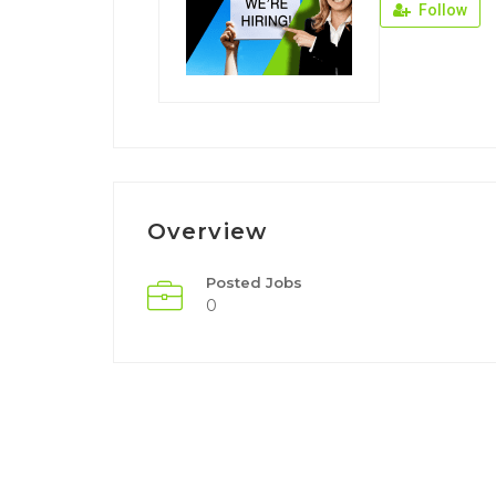
Follow
Overview
Posted Jobs
0