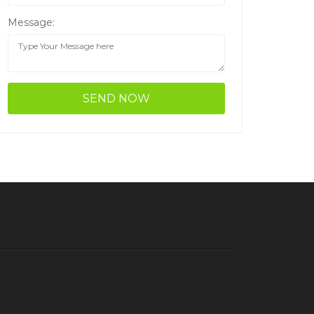
Message: