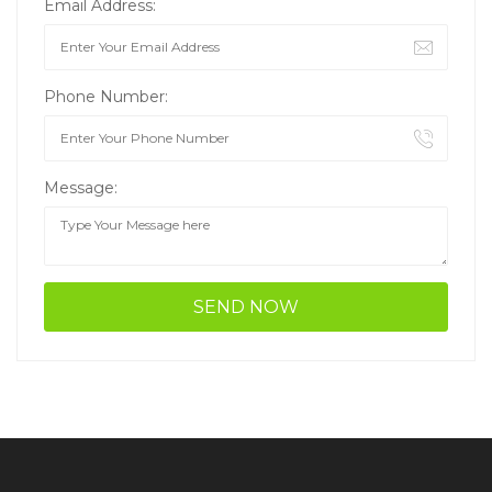
Email Address:
Phone Number:
Message: