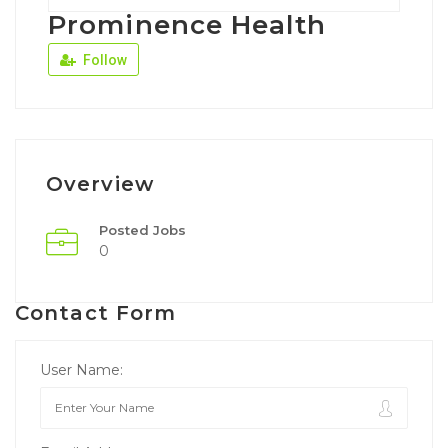
Prominence Health
Follow
Overview
Posted Jobs
0
Contact Form
User Name: