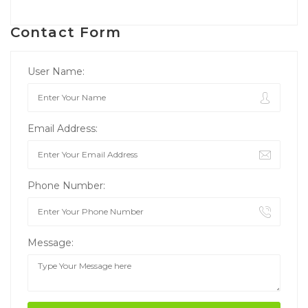
Contact Form
User Name:
Email Address:
Phone Number:
Message: