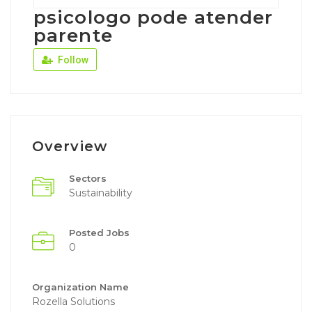
psicologo pode atender
parente
Follow
Overview
Sectors
Sustainability
Posted Jobs
0
Organization Name
Rozella Solutions