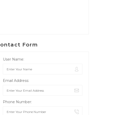
ontact Form
User Name:
Email Address:
Phone Number: