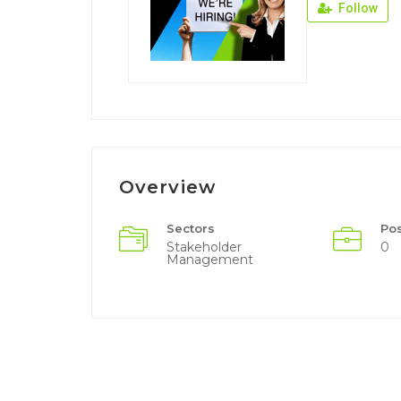
Follow
Overview
Sectors
Po
Stakeholder
0
Management