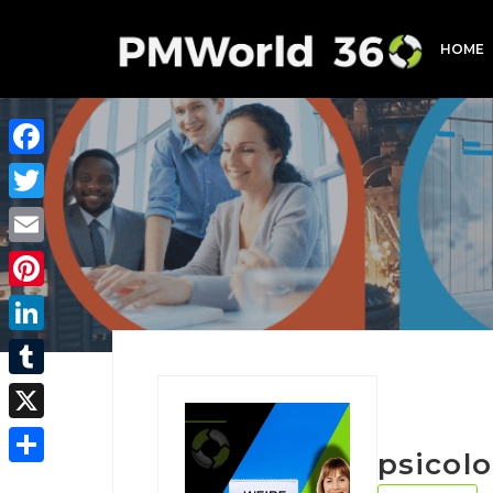
HOME
Facebook
Twitter
Email
Pinterest
LinkedIn
Tumblr
X
psicol
Share