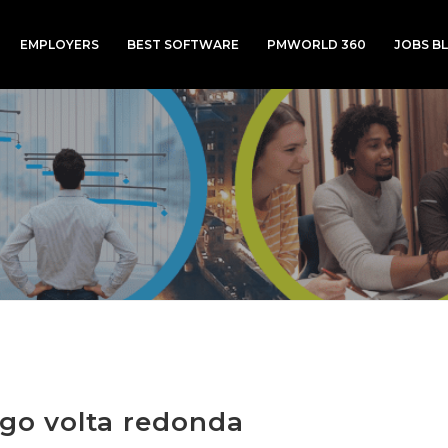
EMPLOYERS
BEST SOFTWARE
PMWORLD 360
JOBS B
ogo volta redonda