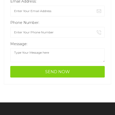
Email Address:
Phone Number:
Message: