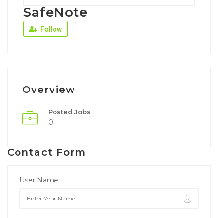
SafeNote
Follow
Overview
Posted Jobs
0
Contact Form
User Name: