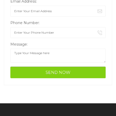
Email Address:
Phone Number:
Message: