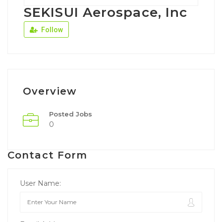
SEKISUI Aerospace, Inc
Follow
Overview
Posted Jobs
0
Contact Form
User Name: