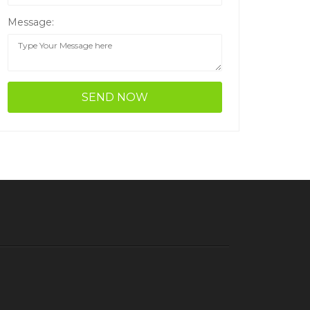
Message: