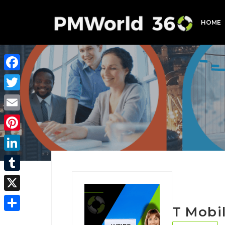
HOME
Facebook
Twitter
Email
Pinterest
LinkedIn
Tumblr
X
T Mobi
Share