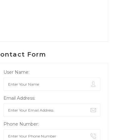
ontact Form
User Name:
Email Address:
Phone Number: