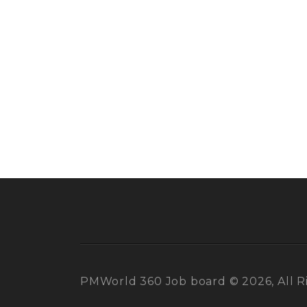
PMWorld 360 Job board © 2026, All R