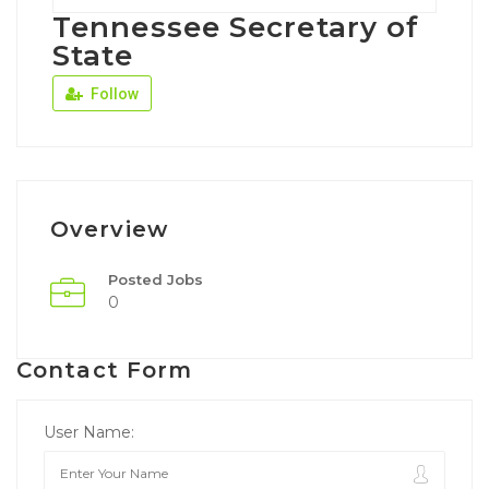
Tennessee Secretary of
State
Follow
Overview
Posted Jobs
0
Contact Form
User Name: