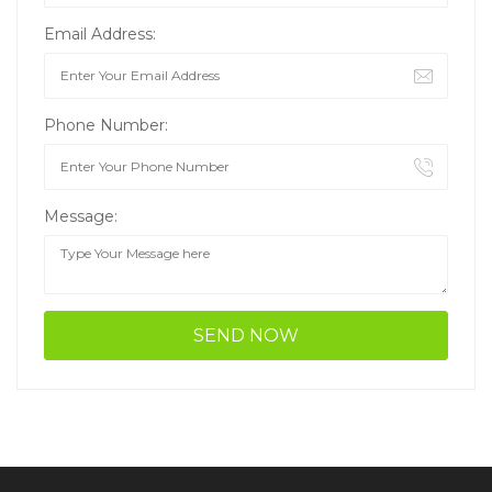
Email Address:
Phone Number:
Message: