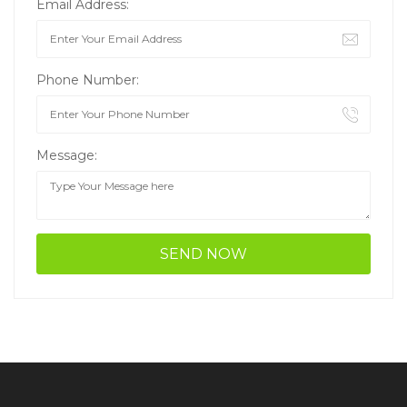
Email Address:
Phone Number:
Message: