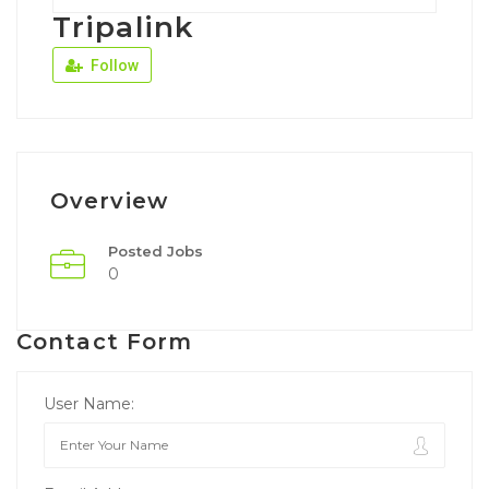
Tripalink
Follow
Overview
Posted Jobs
0
Contact Form
User Name: