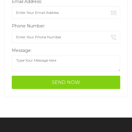
Email Address:
Phone Number:
Message: