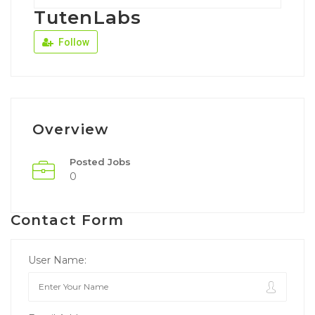
TutenLabs
Follow
Overview
Posted Jobs
0
Contact Form
User Name: