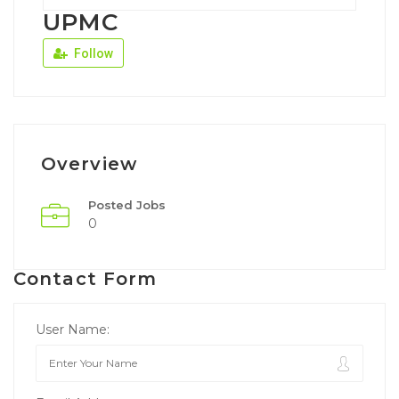
UPMC
Follow
Overview
Posted Jobs
0
Contact Form
User Name: