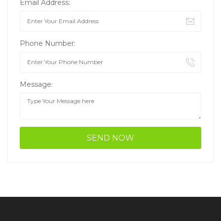
Email Address:
Phone Number:
Message: