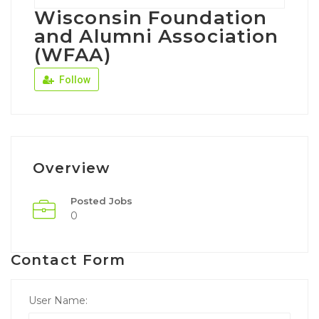
Wisconsin Foundation
and Alumni Association
(WFAA)
Follow
Overview
Posted Jobs
0
Contact Form
User Name: