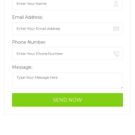
Email Address:
Phone Number:
Message: