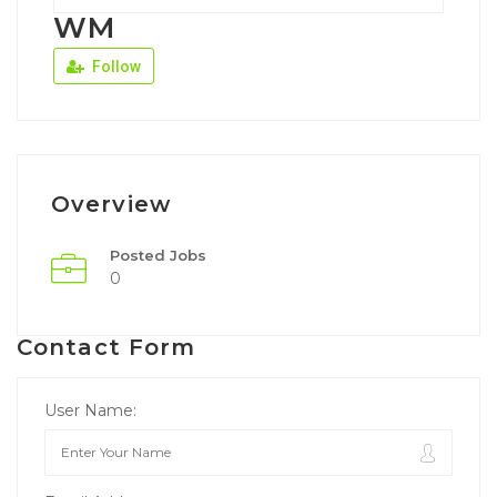
WM
Follow
Overview
Posted Jobs
0
Contact Form
User Name: