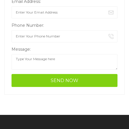
Email Address:
Phone Number:
Message: