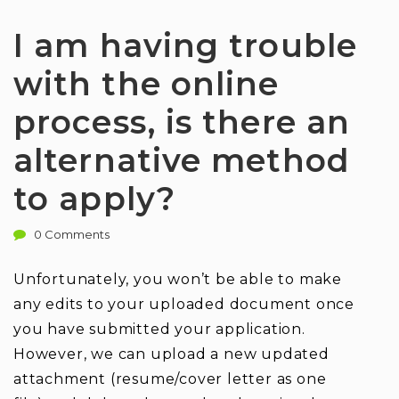
I am having trouble
with the online
process, is there an
alternative method
to apply?
0 Comments
Unfortunately, you won’t be able to make
any edits to your uploaded document once
you have submitted your application.
However, we can upload a new updated
attachment (resume/cover letter as one