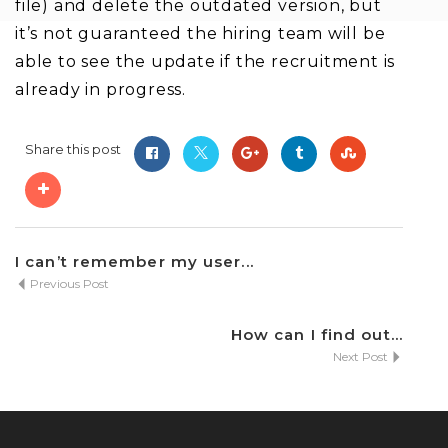
file) and delete the outdated version, but
it’s not guaranteed the hiring team will be
able to see the update if the recruitment is
already in progress.
Share this post
I can’t remember my user...
Previous Post
How can I find out...
Next Post