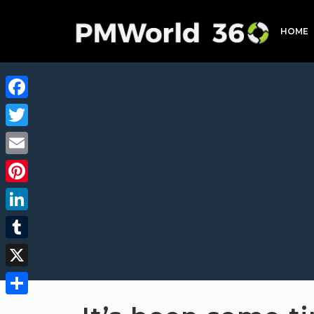
HOME
Facebook
Twitter
Email
Pinterest
LinkedIn
Tumblr
X
Share