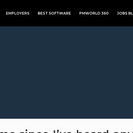
EMPLOYERS
BEST SOFTWARE
PMWORLD 360
JOBS B