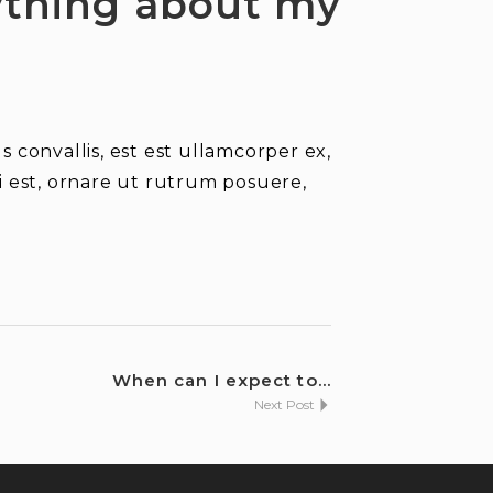
nything about my
 convallis, est est ullamcorper ex,
isi est, ornare ut rutrum posuere,
When can I expect to...
Next Post