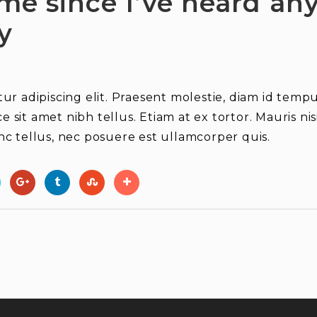
ime since I’ve heard a
y
r adipiscing elit. Praesent molestie, diam id tempus
ce sit amet nibh tellus. Etiam at ex tortor. Mauris n
c tellus, nec posuere est ullamcorper quis.