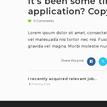
It’s been some t
application? Cop
0 Comments
Lorem ipsum dolor sit amet, consectetu
vel malesuada nisi tortor nec nisi. Fus
gravida vel magna. Morbi molestie nun
Share this post
I recently acquired relevant job...
Previous Post