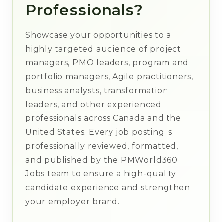
Professionals?
Showcase your opportunities to a
highly targeted audience of project
managers, PMO leaders, program and
portfolio managers, Agile practitioners,
business analysts, transformation
leaders, and other experienced
professionals across Canada and the
United States. Every job posting is
professionally reviewed, formatted,
and published by the PMWorld360
Jobs team to ensure a high-quality
candidate experience and strengthen
your employer brand.