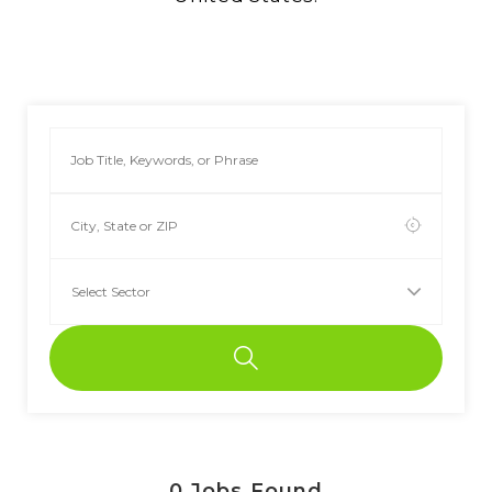
0
Jobs Found