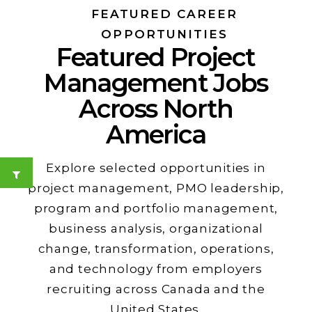
FEATURED CAREER
OPPORTUNITIES
Featured Project
Management Jobs
Across North
America
Explore selected opportunities in
project management, PMO leadership,
program and portfolio management,
business analysis, organizational
change, transformation, operations,
and technology from employers
recruiting across Canada and the
United States.