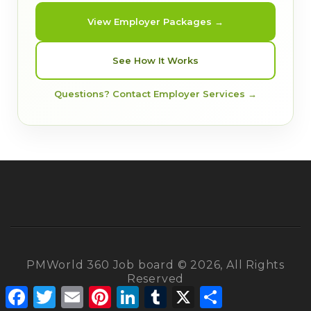
View Employer Packages →
See How It Works
Questions? Contact Employer Services →
PMWorld 360 Job board © 2026, All Rights
Reserved
Facebook
Twitter
Email
Pinterest
LinkedIn
Tumblr
X
Share