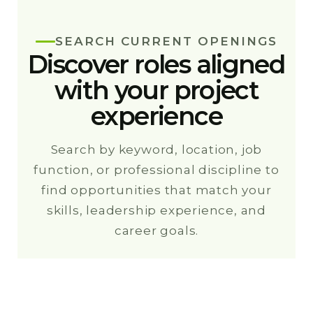
SEARCH CURRENT OPENINGS
Discover roles aligned
with your project
experience
Search by keyword, location, job
function, or professional discipline to
find opportunities that match your
skills, leadership experience, and
career goals.