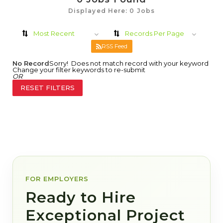
Displayed Here: 0 Jobs
Most Recent
Records Per Page
RSS Feed
No Record
Sorry! Does not match record with your keyword
Change your filter keywords to re-submit
OR
RESET FILTERS
FOR EMPLOYERS
Ready to Hire
Exceptional Project