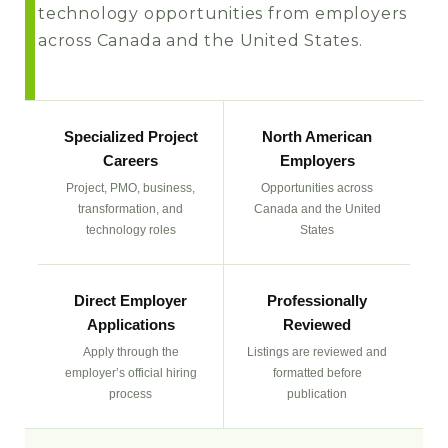
technology opportunities from employers
across Canada and the United States.
Specialized Project
North American
Careers
Employers
Project, PMO, business,
Opportunities across
transformation, and
Canada and the United
technology roles
States
Direct Employer
Professionally
Applications
Reviewed
Apply through the
Listings are reviewed and
employer’s official hiring
formatted before
process
publication