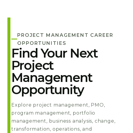
PROJECT MANAGEMENT CAREER
OPPORTUNITIES
Find Your Next
Project
Management
Opportunity
Explore project management, PMO,
program management, portfolio
management, business analysis, change,
transformation, operations, and