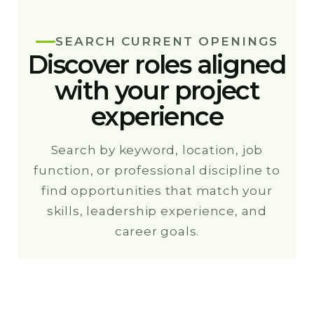
SEARCH CURRENT OPENINGS
Discover roles aligned
with your project
experience
Search by keyword, location, job
function, or professional discipline to
find opportunities that match your
skills, leadership experience, and
career goals.