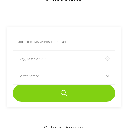
0
Jobs Found