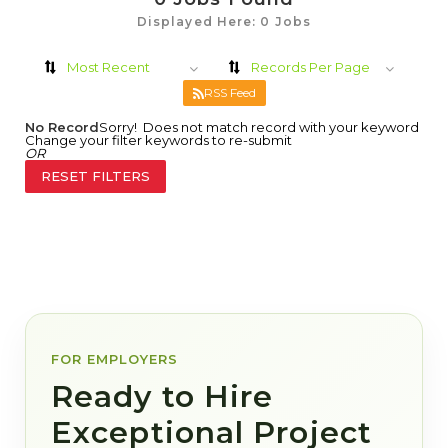
Displayed Here: 0 Jobs
Most Recent
Records Per Page
RSS Feed
No Record
Sorry! Does not match record with your keyword
Change your filter keywords to re-submit
OR
RESET FILTERS
FOR EMPLOYERS
Ready to Hire
Exceptional Project