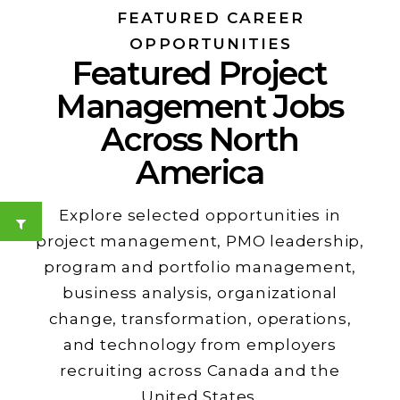
FEATURED CAREER
OPPORTUNITIES
Featured Project
Management Jobs
Across North
America
Explore selected opportunities in
project management, PMO leadership,
program and portfolio management,
business analysis, organizational
change, transformation, operations,
and technology from employers
recruiting across Canada and the
United States.