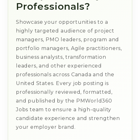
Professionals?
Showcase your opportunities to a
highly targeted audience of project
managers, PMO leaders, program and
portfolio managers, Agile practitioners,
business analysts, transformation
leaders, and other experienced
professionals across Canada and the
United States. Every job posting is
professionally reviewed, formatted,
and published by the PMWorld360
Jobs team to ensure a high-quality
candidate experience and strengthen
your employer brand.