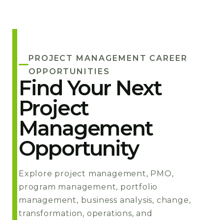
PROJECT MANAGEMENT CAREER
OPPORTUNITIES
Find Your Next
Project
Management
Opportunity
Explore project management, PMO,
program management, portfolio
management, business analysis, change,
transformation, operations, and