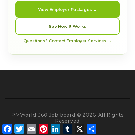
View Employer Packages →
See How It Works
Questions? Contact Employer Services →
PMWorld 360 Job board © 2026, All Rights
Reserved
Facebook
Twitter
Email
Pinterest
LinkedIn
Tumblr
X
Share