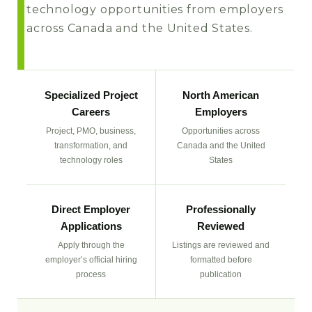
technology opportunities from employers
across Canada and the United States.
Specialized Project
North American
Careers
Employers
Project, PMO, business,
Opportunities across
transformation, and
Canada and the United
technology roles
States
Direct Employer
Professionally
Applications
Reviewed
Apply through the
Listings are reviewed and
employer’s official hiring
formatted before
process
publication