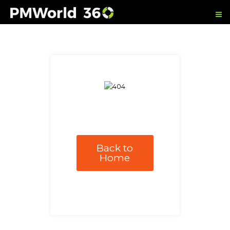
Back to
Home