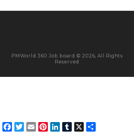
PMWorld 360 Job board © 2026, All Rights
Reserved
Facebook
Twitter
Email
Pinterest
LinkedIn
Tumblr
X
Share