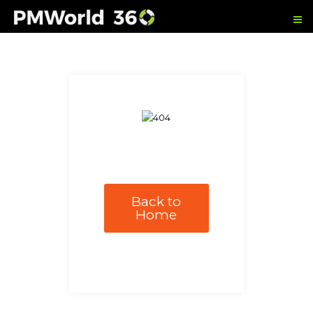
Back to
Home