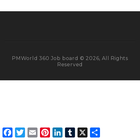
PMWorld 360 Job board © 2026, All Rights
Reserved
Facebook
Twitter
Email
Pinterest
LinkedIn
Tumblr
X
Share