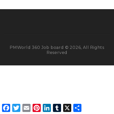
PMWorld 360 Job board © 2026, All Rights
Reserved
Facebook
Twitter
Email
Pinterest
LinkedIn
Tumblr
X
Share