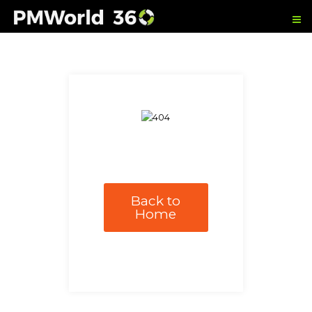
Back to
Home