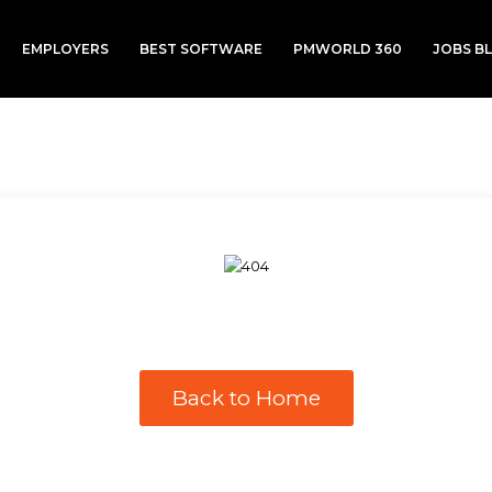
EMPLOYERS
BEST SOFTWARE
PMWORLD 360
JOBS B
Back to Home