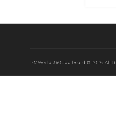
PMWorld 360 Job board © 2026, All R