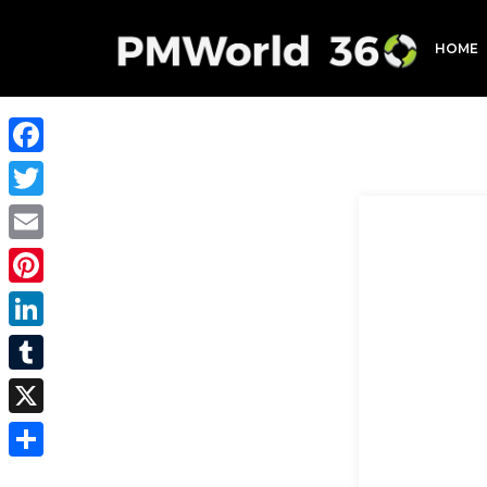
HOME
Facebook
Twitter
Email
Pinterest
LinkedIn
Tumblr
X
Share