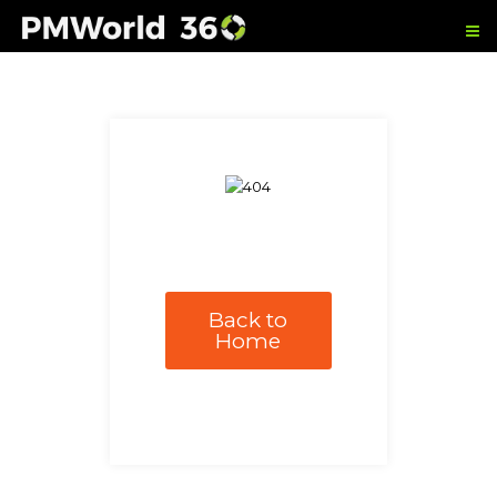
Back to
Home