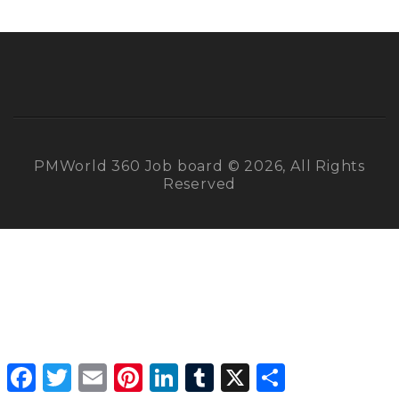
PMWorld 360 Job board © 2026, All Rights
Reserved
Facebook
Twitter
Email
Pinterest
LinkedIn
Tumblr
X
Share